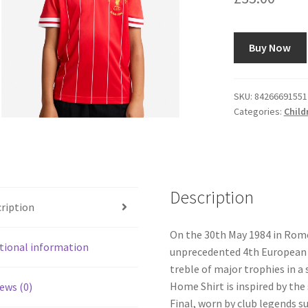
Buy Now
SKU:
84266691551
Categories:
Child
Description
ription
On the 30th May 1984 in Rom
tional information
unprecedented 4th European C
treble of major trophies in a
Home Shirt is inspired by the
ews (0)
Final, worn by club legends 