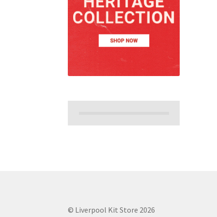
© Liverpool Kit Store 2026