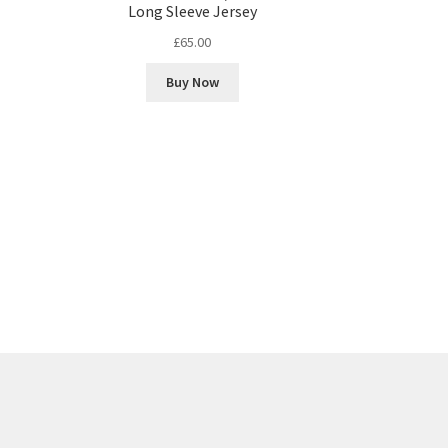
Long Sleeve Jersey
£
65.00
Buy Now