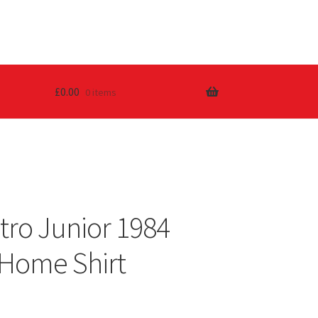
£
0.00
0 items
tro Junior 1984
Home Shirt