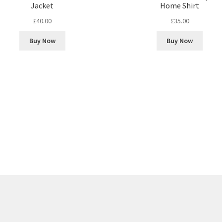
Jacket
Home Shirt
£
40.00
£
35.00
Buy Now
Buy Now