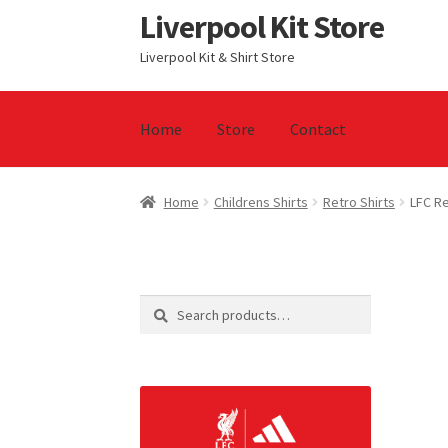
Liverpool Kit Store
Skip
Skip
to
to
Liverpool Kit & Shirt Store
navigation
content
Home
Store
Contact
Home
Contact
Cookie Policy
Home
Privacy P
Home
Childrens Shirts
Retro Shirts
LFC R
Search
Search
for: