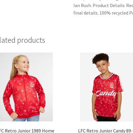
Ian Rush. Product Details: R
final details. 100% recycled 
lated products
FC Retro Junior 1989 Home
LFC Retro Junior Candy 89