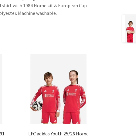
ed shirt with 1984 Home kit & European Cup
Polyester. Machine washable.
-91
LFC adidas Youth 25/26 Home