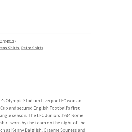
27849127
rens Shirts
,
Retro Shirts
e’s Olympic Stadium Liverpool FC won an
up and secured English Football’s first
 single season. The LFC Juniors 1984 Rome
 shirt worn by the team on the night of the
such as Kenny Dalglish, Graeme Souness and