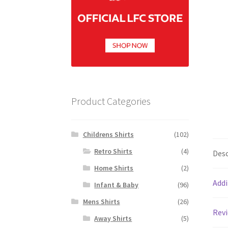
Product Categories
Childrens Shirts
(102)
Retro Shirts
(4)
Desc
Home Shirts
(2)
Addi
Infant & Baby
(96)
Mens Shirts
(26)
Revi
Away Shirts
(5)