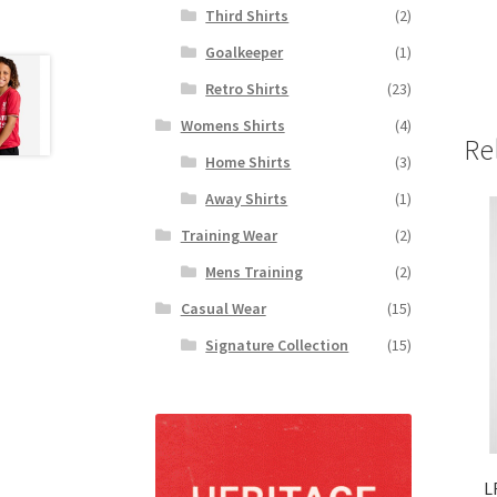
Third Shirts
(2)
Goalkeeper
(1)
Retro Shirts
(23)
Womens Shirts
(4)
Re
Home Shirts
(3)
Away Shirts
(1)
Training Wear
(2)
Mens Training
(2)
Casual Wear
(15)
Signature Collection
(15)
L