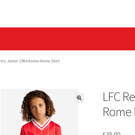
olicy
Privacy Tools
etro Junior 1984 Rome Home Shirt
LFC Re
Rome 
£
35.00