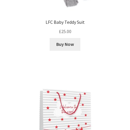
LFC Baby Teddy Suit
£
25.00
Buy Now