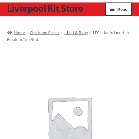
Liverpool Kit Store
Skip
Skip
Menu
to
to
navigation
content
Home
Home
Childrens Shirts
Infant & Baby
LFC Infants Liverbird
Emblem Tee Red
Contact
Cookie Policy
Home
Privacy Policy
Privacy Tools