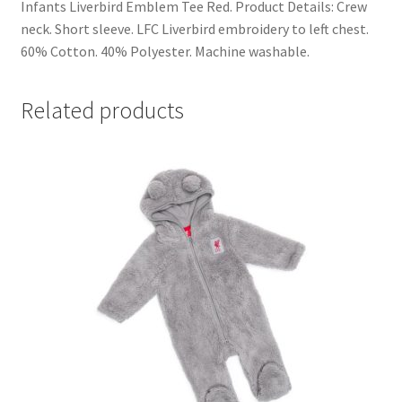
Infants Liverbird Emblem Tee Red. Product Details: Crew
neck. Short sleeve. LFC Liverbird embroidery to left chest.
60% Cotton. 40% Polyester. Machine washable.
Related products