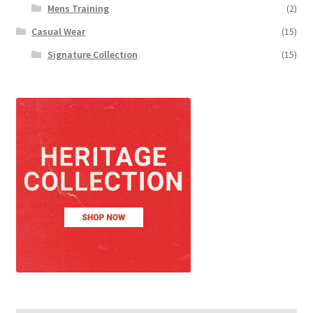
Mens Training
(2)
Casual Wear
(15)
Signature Collection
(15)