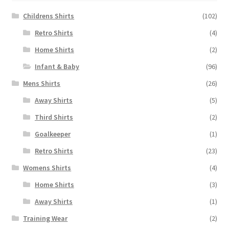
Childrens Shirts
(102)
Retro Shirts
(4)
Home Shirts
(2)
Infant & Baby
(96)
Mens Shirts
(26)
Away Shirts
(5)
Third Shirts
(2)
Goalkeeper
(1)
Retro Shirts
(23)
Womens Shirts
(4)
Home Shirts
(3)
Away Shirts
(1)
Training Wear
(2)