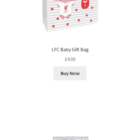
LFC Baby Gift Bag
£
4.00
Buy Now