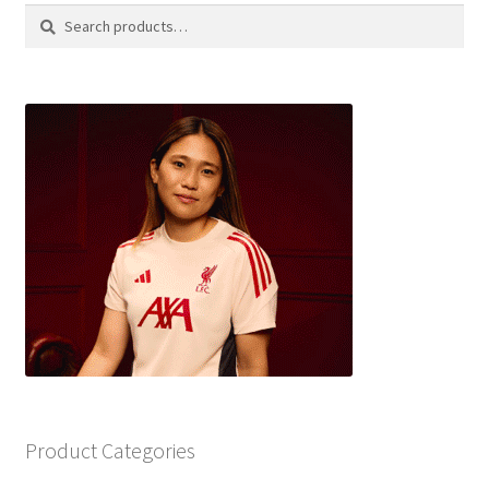
Search
Search
for:
Product Categories