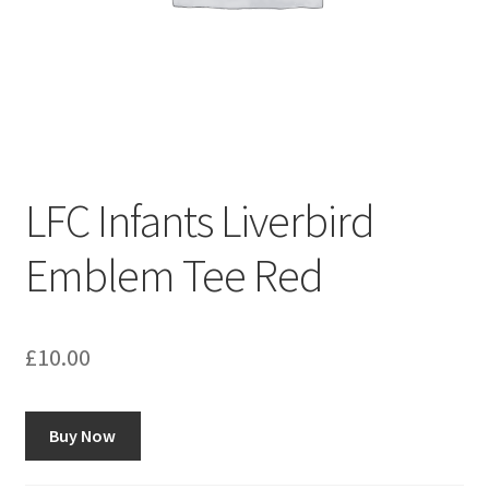
LFC Infants Liverbird
Emblem Tee Red
£
10.00
Buy Now