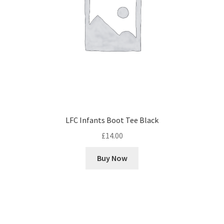
LFC Infants Boot Tee Black
£
14.00
Buy Now