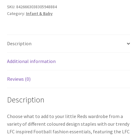
SKU:
8426663038305948884
Category:
Infant & Baby
Description
Additional information
Reviews (0)
Description
Choose what to add to your little Reds wardrobe from a
variety of different coloured design staples with our trendy
LFC inspired Football fashion essentials, featuring the LFC