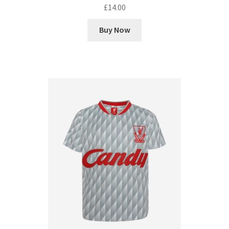
£
14.00
Buy Now