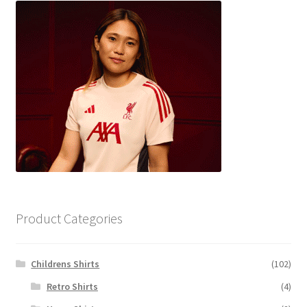
Product Categories
Childrens Shirts
(102)
Retro Shirts
(4)