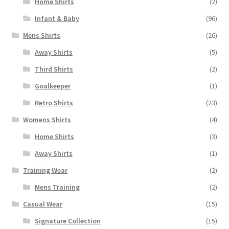
Home Shirts
(2)
Infant & Baby
(96)
Mens Shirts
(26)
Away Shirts
(5)
Third Shirts
(2)
Goalkeeper
(1)
Retro Shirts
(23)
Womens Shirts
(4)
Home Shirts
(3)
Away Shirts
(1)
Training Wear
(2)
Mens Training
(2)
Casual Wear
(15)
Signature Collection
(15)