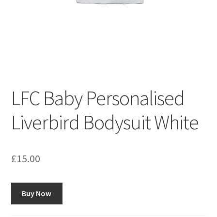
LFC Baby Personalised
Liverbird Bodysuit White
£
15.00
Buy Now