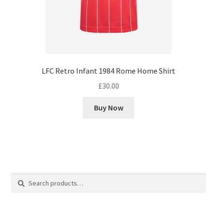
LFC Retro Infant 1984 Rome Home Shirt
£
30.00
Buy Now
Search
Search
for: