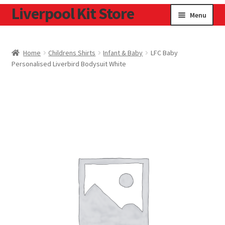
Liverpool Kit Store
Skip
Skip
Menu
to
to
navigation
content
Home
Home
Childrens Shirts
Infant & Baby
LFC Baby
Personalised Liverbird Bodysuit White
Contact
Cookie Policy
Home
Privacy Policy
Privacy Tools