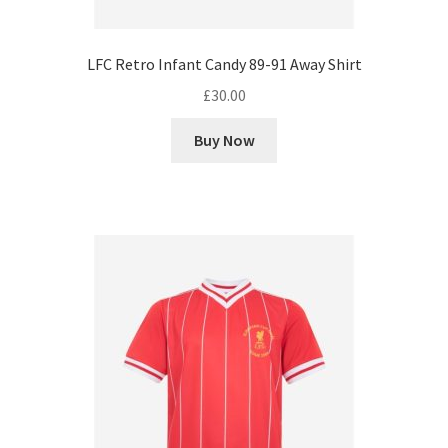
LFC Retro Infant Candy 89-91 Away Shirt
£
30.00
Buy Now