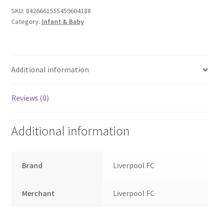
SKU:
8426661555459604188
Category:
Infant & Baby
Additional information
Reviews (0)
Additional information
Brand
Liverpool FC
Merchant
Liverpool FC