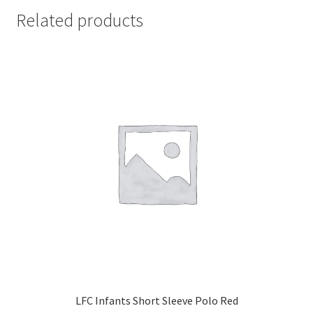
Related products
LFC Infants Short Sleeve Polo Red