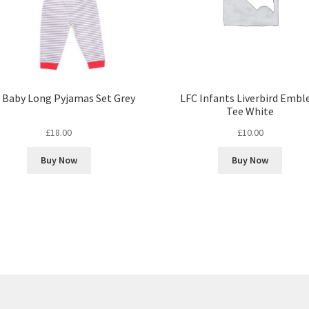
 Baby Long Pyjamas Set Grey
LFC Infants Liverbird Emb
Tee White
£
18.00
£
10.00
Buy Now
Buy Now