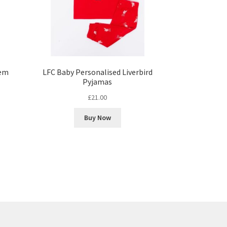
lem
LFC Baby Personalised Liverbird
Pyjamas
£
21.00
Buy Now