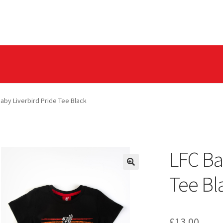
olicy
Privacy Tools
aby Liverbird Pride Tee Black
LFC Ba
Tee Bl
£
13.00