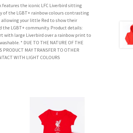
 features the iconic LFC Liverbird sitting
ay of the LGBT+ rainbow colours contrasting
, allowing your little Red to show their
d the LGBT+ community. Product details:
t with large Liverbird over a rainbow print to
e washable. * DUE TO THE NATURE OF THE
IS PRODUCT MAY TRANSFER TO OTHER
ONTACT WITH LIGHT COLOURS