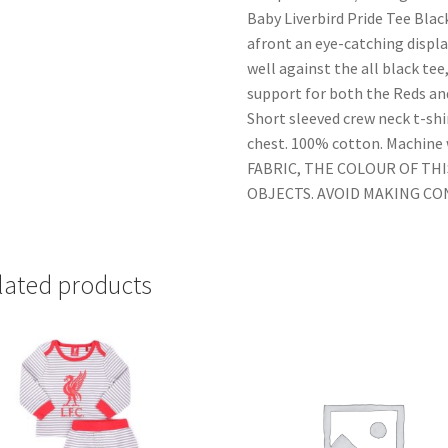
Baby Liverbird Pride Tee Black
afront an eye-catching displ
well against the all black tee
support for both the Reds an
Short sleeved crew neck t-shir
chest. 100% cotton. Machin
FABRIC, THE COLOUR OF TH
OBJECTS. AVOID MAKING C
lated products