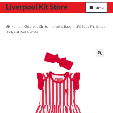
Liverpool Kit Store
Skip
Skip
Menu
to
to
navigation
content
Home
Home
Childrens Shirts
Infant & Baby
LFC Baby Frill Stripe
Bodysuit Red & White
Contact
Cookie Policy
Home
Privacy Policy
Privacy Tools