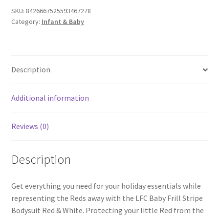
SKU:
8426667525593467278
Category:
Infant & Baby
Description
Additional information
Reviews (0)
Description
Get everything you need for your holiday essentials while
representing the Reds away with the LFC Baby Frill Stripe
Bodysuit Red & White. Protecting your little Red from the