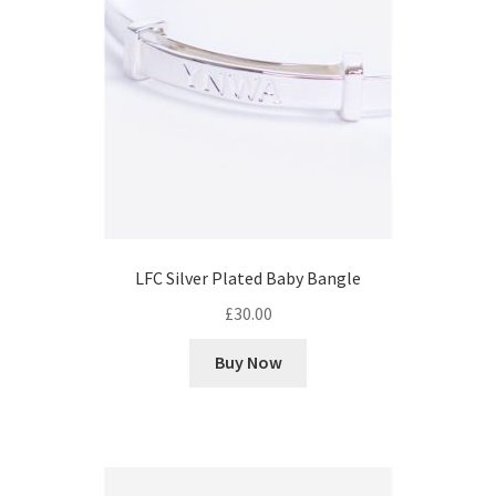
LFC Silver Plated Baby Bangle
£
30.00
Buy Now