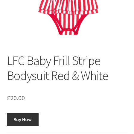
LFC Baby Frill Stripe
Bodysuit Red & White
£
20.00
Buy Now