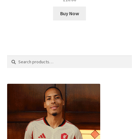
Buy Now
Search
Search
for: