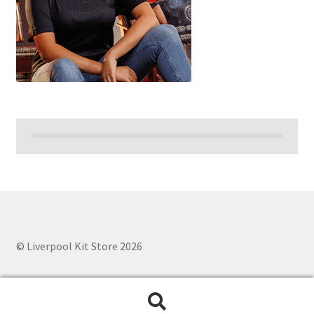
© Liverpool Kit Store 2026
Search
Search