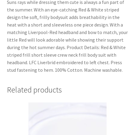
Suns rays while dressing them cute is always a fun part of
the summer. With an eye-catching Red & White striped
design the soft, frilly bodysuit adds breathability in the
heat with a short and sleeveless one piece design. With a
matching Liverpool-Red headband and bow to match, your
little Red will look adorable while showing their support
during the hot summer days. Product Details: Red & White
striped frill short sleeve crew neck frill body suit with
headband. LFC Liverbrid embroidered to left chest. Press
stud fastening to hem. 100% Cotton. Machine washable.
Related products