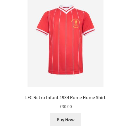
LFC Retro Infant 1984 Rome Home Shirt
£
30.00
Buy Now