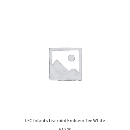
LFC Infants Liverbird Emblem Tee White
£
10.00