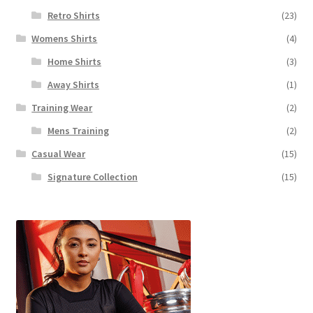
Retro Shirts
(23)
Womens Shirts
(4)
Home Shirts
(3)
Away Shirts
(1)
Training Wear
(2)
Mens Training
(2)
Casual Wear
(15)
Signature Collection
(15)