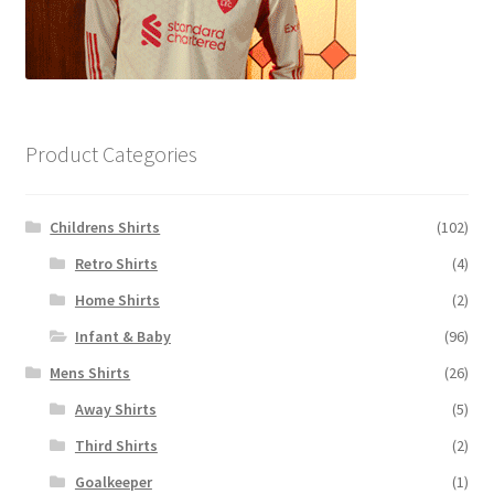
Product Categories
Childrens Shirts
(102)
Retro Shirts
(4)
Home Shirts
(2)
Infant & Baby
(96)
Mens Shirts
(26)
Away Shirts
(5)
Third Shirts
(2)
Goalkeeper
(1)