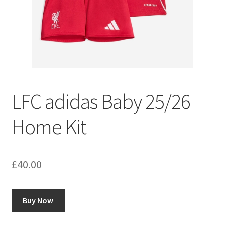
LFC adidas Baby 25/26
Home Kit
£
40.00
Buy Now