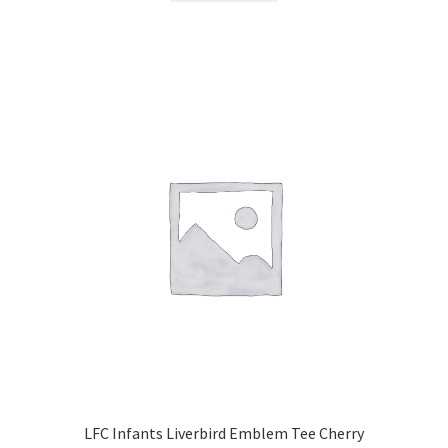
LFC Infants Liverbird Emblem Tee Cherry