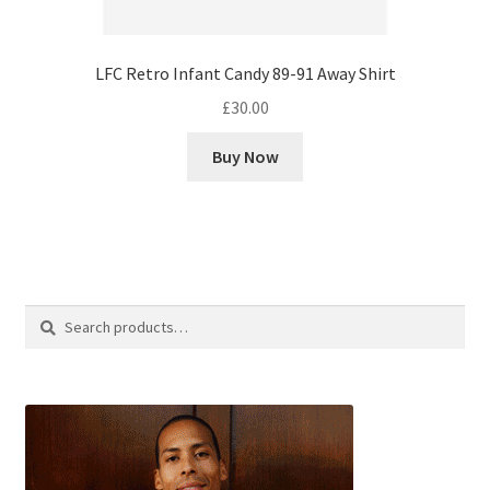
LFC Retro Infant Candy 89-91 Away Shirt
£
30.00
Buy Now
Search
Search
for: