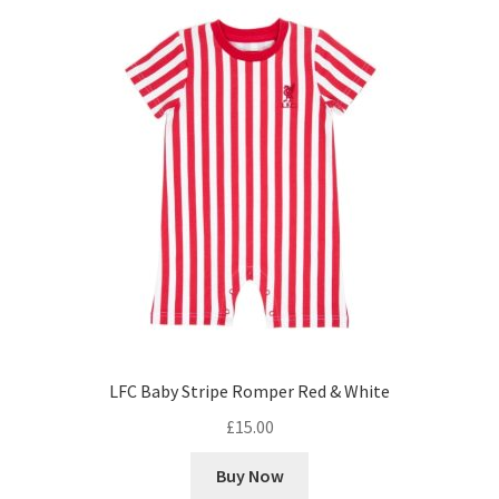
LFC Baby Stripe Romper Red & White
£
15.00
Buy Now