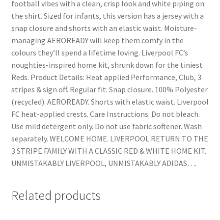
football vibes with a clean, crisp look and white piping on
the shirt. Sized for infants, this version has a jersey with a
snap closure and shorts with an elastic waist. Moisture-
managing AEROREADY will keep them comfy in the
colours they’ll spend a lifetime loving. Liverpool FC’s
noughties-inspired home kit, shrunk down for the tiniest
Reds. Product Details: Heat applied Performance, Club, 3
stripes & sign off. Regular fit. Snap closure. 100% Polyester
(recycled). AEROREADY. Shorts with elastic waist. Liverpool
FC heat-applied crests. Care Instructions: Do not bleach.
Use mild detergent only. Do not use fabric softener. Wash
separately. WELCOME HOME. LIVERPOOL RETURN TO THE
3 STRIPE FAMILY WITH A CLASSIC RED & WHITE HOME KIT.
UNMISTAKABLY LIVERPOOL, UNMISTAKABLY ADIDAS….
Related products