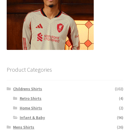
Product Categories
Childrens Shirts
(102)
Retro Shirts
(4)
Home Shirts
(2)
Infant & Baby
(96)
Mens Shirts
(26)