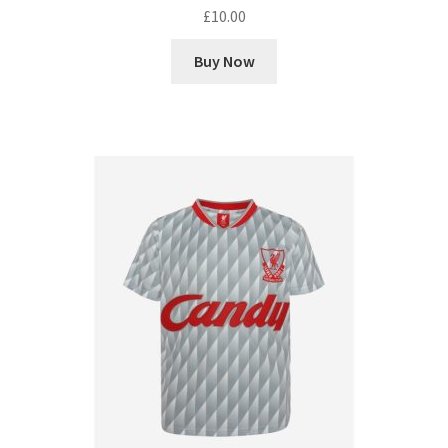
£
10.00
Buy Now