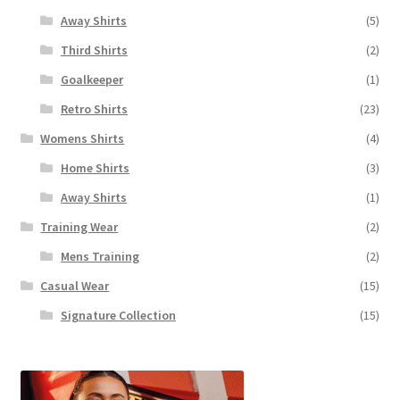
Away Shirts
(5)
Third Shirts
(2)
Goalkeeper
(1)
Retro Shirts
(23)
Womens Shirts
(4)
Home Shirts
(3)
Away Shirts
(1)
Training Wear
(2)
Mens Training
(2)
Casual Wear
(15)
Signature Collection
(15)