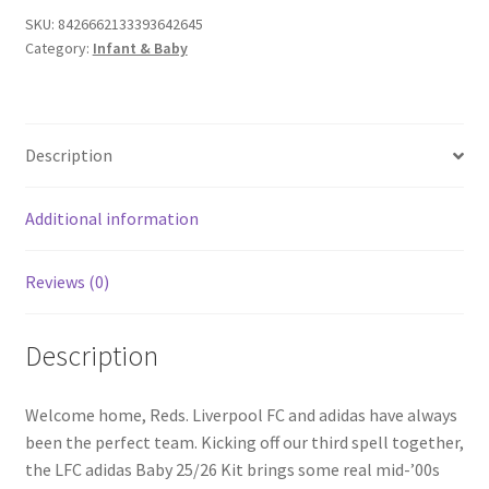
SKU:
8426662133393642645
Category:
Infant & Baby
Description
Additional information
Reviews (0)
Description
Welcome home, Reds. Liverpool FC and adidas have always
been the perfect team. Kicking off our third spell together,
the LFC adidas Baby 25/26 Kit brings some real mid-’00s