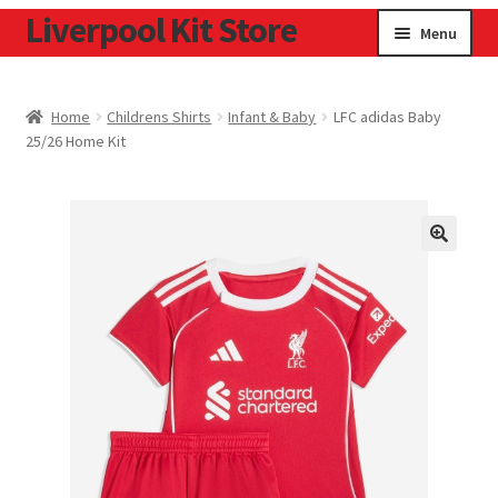
Liverpool Kit Store
Skip
Skip
Menu
to
to
navigation
content
Home
Home
Childrens Shirts
Infant & Baby
LFC adidas Baby
25/26 Home Kit
Contact
Cookie Policy
Home
Privacy Policy
Privacy Tools