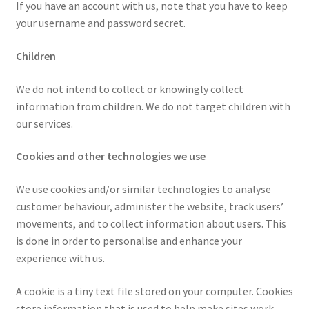
If you have an account with us, note that you have to keep
your username and password secret.
Children
We do not intend to collect or knowingly collect
information from children. We do not target children with
our services.
Cookies and other technologies we use
We use cookies and/or similar technologies to analyse
customer behaviour, administer the website, track users’
movements, and to collect information about users. This
is done in order to personalise and enhance your
experience with us.
A cookie is a tiny text file stored on your computer. Cookies
store information that is used to help make sites work.