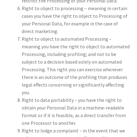
restrict the Processing of your Personal Data.
Right to object to processing – meaning in certain
cases you have the right to object to Processing of
your Personal Data, for example in the case of
direct marketing.
Right to object to automated Processing –
meaning you have the right to object to automated
Processing, including profiling; and not to be
subject to a decision based solely on automated
Processing. This right you can exercise whenever
there is an outcome of the profiling that produces
legal effects concerning or significantly affecting
you.
Right to data portability – you have the right to
obtain your Personal Data in a machine-readable
format or if it is feasible, as a direct transfer from
one Processor to another.
Right to lodge a complaint – in the event that we