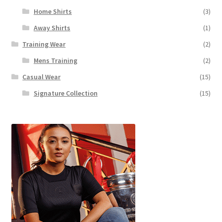
Home Shirts
(3)
Away Shirts
(1)
Training Wear
(2)
Mens Training
(2)
Casual Wear
(15)
Signature Collection
(15)