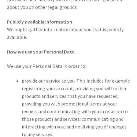
about you on other legal grounds.
Publicly available information
We might gather information about you that is publicly
available.
How we use your Personal Data
We use your Personal Data in order to:
provide our service to you. This includes for example
registering your account; providing you with other
products and services that you have requested;
providing you with promotional items at your
request and communicating with you in relation to
those products and services; communicating and
interacting with you; and notifying you of changes
to any services.