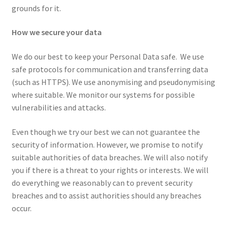
grounds for it.
How we secure your data
We do our best to keep your Personal Data safe. We use
safe protocols for communication and transferring data
(such as HTTPS). We use anonymising and pseudonymising
where suitable. We monitor our systems for possible
vulnerabilities and attacks.
Even though we try our best we can not guarantee the
security of information. However, we promise to notify
suitable authorities of data breaches. We will also notify
you if there is a threat to your rights or interests. We will
do everything we reasonably can to prevent security
breaches and to assist authorities should any breaches
occur.