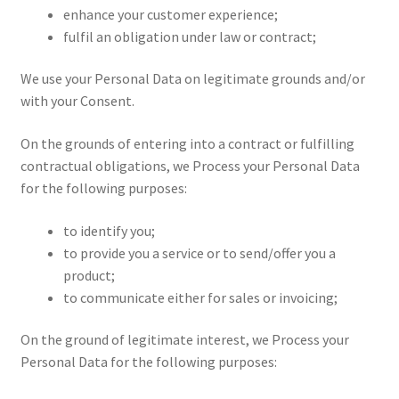
enhance your customer experience;
fulfil an obligation under law or contract;
We use your Personal Data on legitimate grounds and/or
with your Consent.
On the grounds of entering into a contract or fulfilling
contractual obligations, we Process your Personal Data
for the following purposes:
to identify you;
to provide you a service or to send/offer you a
product;
to communicate either for sales or invoicing;
On the ground of legitimate interest, we Process your
Personal Data for the following purposes: