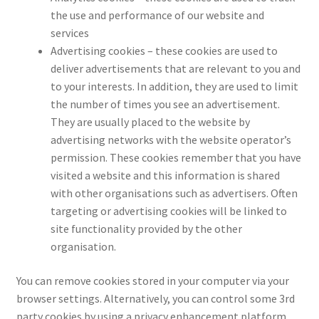
the use and performance of our website and
services
Advertising cookies – these cookies are used to
deliver advertisements that are relevant to you and
to your interests. In addition, they are used to limit
the number of times you see an advertisement.
They are usually placed to the website by
advertising networks with the website operator’s
permission. These cookies remember that you have
visited a website and this information is shared
with other organisations such as advertisers. Often
targeting or advertising cookies will be linked to
site functionality provided by the other
organisation.
You can remove cookies stored in your computer via your
browser settings. Alternatively, you can control some 3rd
party cookies by using a privacy enhancement platform