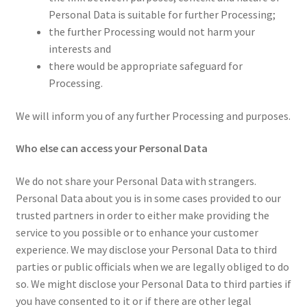
Personal Data is suitable for further Processing;
the further Processing would not harm your
interests and
there would be appropriate safeguard for
Processing.
We will inform you of any further Processing and purposes.
Who else can access your Personal Data
We do not share your Personal Data with strangers.
Personal Data about you is in some cases provided to our
trusted partners in order to either make providing the
service to you possible or to enhance your customer
experience. We may disclose your Personal Data to third
parties or public officials when we are legally obliged to do
so. We might disclose your Personal Data to third parties if
you have consented to it or if there are other legal