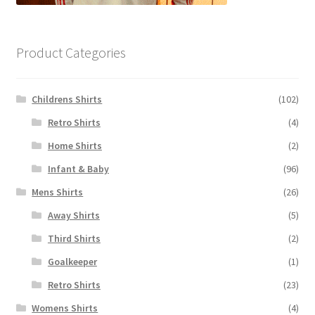
Product Categories
Childrens Shirts
(102)
Retro Shirts
(4)
Home Shirts
(2)
Infant & Baby
(96)
Mens Shirts
(26)
Away Shirts
(5)
Third Shirts
(2)
Goalkeeper
(1)
Retro Shirts
(23)
Womens Shirts
(4)