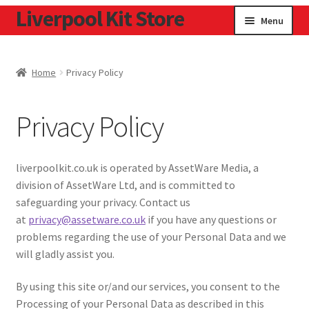
Liverpool Kit Store
Skip
Skip
Menu
to
to
navigation
content
Home
Home
Privacy Policy
Contact
Privacy Policy
Cookie Policy
Home
liverpoolkit.co.uk is operated by AssetWare Media, a
division of AssetWare Ltd, and is committed to
Privacy Policy
safeguarding your privacy. Contact us
at
privacy@assetware.co.uk
if you have any questions or
Privacy Tools
problems regarding the use of your Personal Data and we
will gladly assist you.
By using this site or/and our services, you consent to the
Processing of your Personal Data as described in this