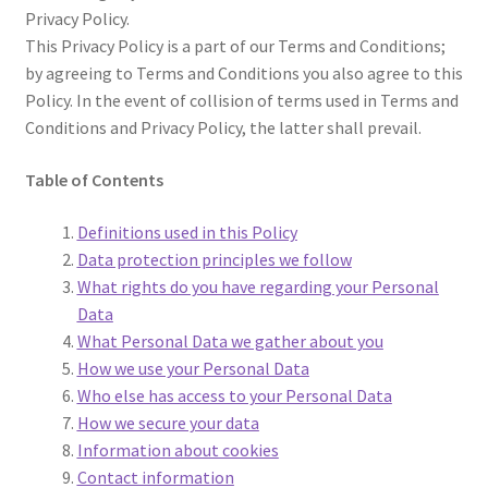
Privacy Policy.
This Privacy Policy is a part of our Terms and Conditions;
by agreeing to Terms and Conditions you also agree to this
Policy. In the event of collision of terms used in Terms and
Conditions and Privacy Policy, the latter shall prevail.
Table of Contents
Definitions used in this Policy
Data protection principles we follow
What rights do you have regarding your Personal
Data
What Personal Data we gather about you
How we use your Personal Data
Who else has access to your Personal Data
How we secure your data
Information about cookies
Contact information