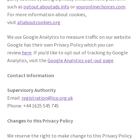
such as
optout.aboutads.info
or
youronlinechoices.com
.
For more information about cookies,
visit
allaboutcookies.org
.
We use Google Analytics to measure traffic on our website.
Google has their own Privacy Policy which you can
review
here
. If you’d like to opt out of tracking by Google
Analytics, visit the
Google Analytics opt-out page
.
Contact Information
Supervisory Authority
Email:
registration@ico.org.uk
Phone: +44 1625 545 745
Changes to this Privacy Policy
We reserve the right to make change to this Privacy Policy.