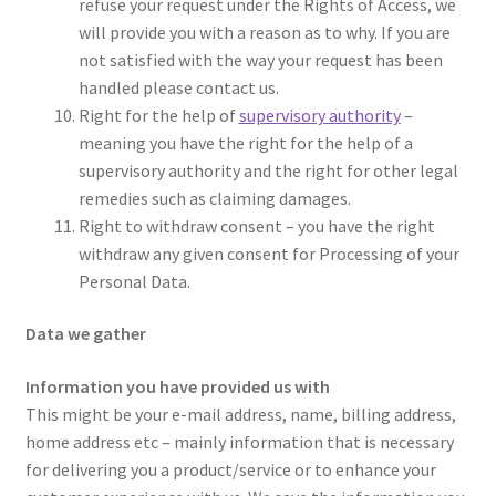
refuse your request under the Rights of Access, we
will provide you with a reason as to why. If you are
not satisfied with the way your request has been
handled please contact us.
Right for the help of
supervisory authority
–
meaning you have the right for the help of a
supervisory authority and the right for other legal
remedies such as claiming damages.
Right to withdraw consent – you have the right
withdraw any given consent for Processing of your
Personal Data.
Data we gather
Information you have provided us with
This might be your e-mail address, name, billing address,
home address etc – mainly information that is necessary
for delivering you a product/service or to enhance your