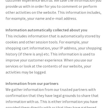
customer experience with us. We save the information you
provide us with in order for you to comment or perform
other activities on the website. This information includes,
for example, your name and e-mail address.
Information automatically collected about you
This includes information that is automatically stored by
cookies and other session tools. For example, your
shopping cart information, your IP address, your shopping
history (if there is any) etc. This information is used to
improve your customer experience. When you use our
services or look at the contents of our website, your
activities may be logged.
Information from our partners
We gather information from our trusted partners with
confirmation that they have legal grounds to share that
information with us. This is either information you have
provided them directly with or that they have gathered