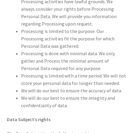
Processing activities have lawful grounds. We
always consider your rights before Processing
Personal Data. We will provide you information
regarding Processing upon request.
Processing is limited to the purpose. Our
Processing activities fit the purpose for which
Personal Data was gathered.
Processing is done with minimal data. We only
gather and Process the minimal amount of
Personal Data required for any purpose.
Processing is limited with a time period. We will not
store your personal data for longer than needed.
We will do our best to ensure the accuracy of data.
We will do our best to ensure the integrity and
confidentiality of data.
Data Subject’s rights