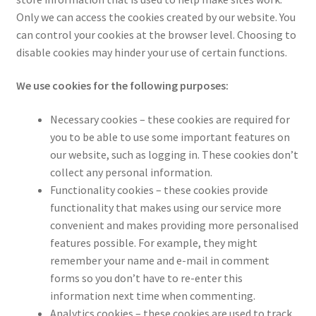
Only we can access the cookies created by our website. You
can control your cookies at the browser level. Choosing to
disable cookies may hinder your use of certain functions.
We use cookies for the following purposes:
Necessary cookies – these cookies are required for
you to be able to use some important features on
our website, such as logging in. These cookies don’t
collect any personal information.
Functionality cookies – these cookies provide
functionality that makes using our service more
convenient and makes providing more personalised
features possible. For example, they might
remember your name and e-mail in comment
forms so you don’t have to re-enter this
information next time when commenting.
Analytics cookies – these cookies are used to track