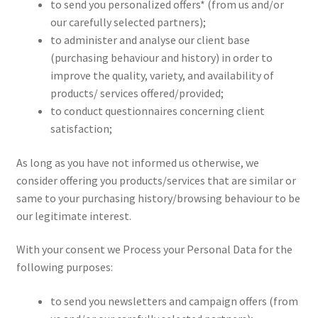
to send you personalized offers* (from us and/or
our carefully selected partners);
to administer and analyse our client base
(purchasing behaviour and history) in order to
improve the quality, variety, and availability of
products/ services offered/provided;
to conduct questionnaires concerning client
satisfaction;
As long as you have not informed us otherwise, we
consider offering you products/services that are similar or
same to your purchasing history/browsing behaviour to be
our legitimate interest.
With your consent we Process your Personal Data for the
following purposes:
to send you newsletters and campaign offers (from