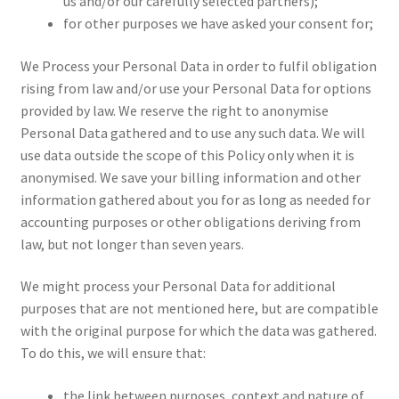
us and/or our carefully selected partners);
for other purposes we have asked your consent for;
We Process your Personal Data in order to fulfil obligation
rising from law and/or use your Personal Data for options
provided by law. We reserve the right to anonymise
Personal Data gathered and to use any such data. We will
use data outside the scope of this Policy only when it is
anonymised. We save your billing information and other
information gathered about you for as long as needed for
accounting purposes or other obligations deriving from
law, but not longer than seven years.
We might process your Personal Data for additional
purposes that are not mentioned here, but are compatible
with the original purpose for which the data was gathered.
To do this, we will ensure that:
the link between purposes, context and nature of