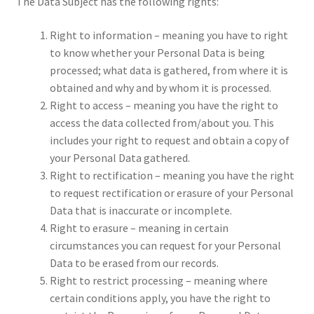
The Data Subject has the following rights:
Right to information – meaning you have to right
to know whether your Personal Data is being
processed; what data is gathered, from where it is
obtained and why and by whom it is processed.
Right to access – meaning you have the right to
access the data collected from/about you. This
includes your right to request and obtain a copy of
your Personal Data gathered.
Right to rectification – meaning you have the right
to request rectification or erasure of your Personal
Data that is inaccurate or incomplete.
Right to erasure – meaning in certain
circumstances you can request for your Personal
Data to be erased from our records.
Right to restrict processing – meaning where
certain conditions apply, you have the right to