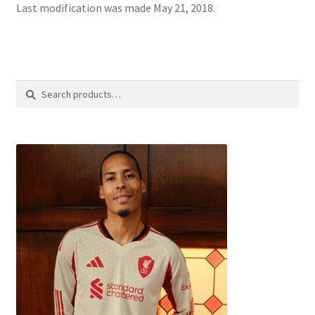
Last modification was made May 21, 2018.
Search
Search
for: