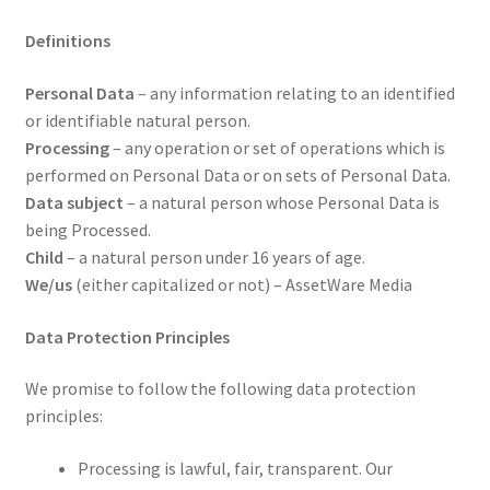
Definitions
Personal Data
– any information relating to an identified
or identifiable natural person.
Processing
– any operation or set of operations which is
performed on Personal Data or on sets of Personal Data.
Data subject
– a natural person whose Personal Data is
being Processed.
Child
– a natural person under 16 years of age.
We/us
(either capitalized or not) – AssetWare Media
Data Protection Principles
We promise to follow the following data protection
principles:
Processing is lawful, fair, transparent. Our